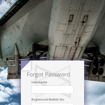
Forgot Password
Username
Registered Mobile No