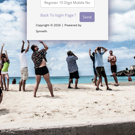
Back To login Page ?
Copyright © 2026 | Powered by
Synnefo